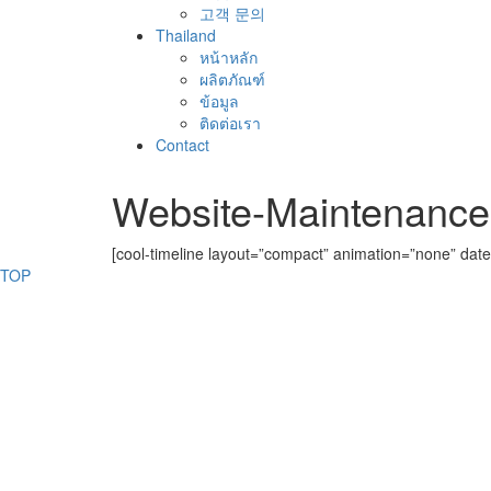
고객 문의
Thailand
หน้าหลัก
ผลิตภัณฑ์
ข้อมูล
ติดต่อเรา
Contact
Website-Maintenance
[cool-timeline layout=”compact” animation=”none” date
TOP