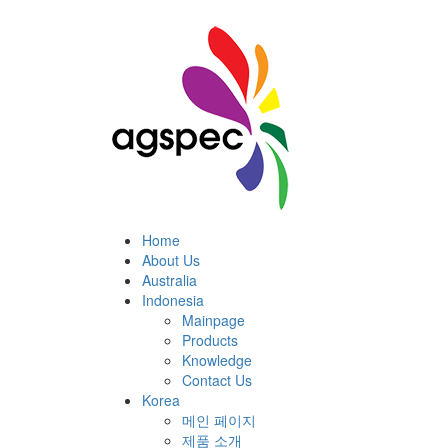
Home
About Us
Australia
Indonesia
Mainpage
Products
Knowledge
Contact Us
Korea
메인 페이지
제품 소개