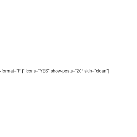
-format=”F j” icons=”YES” show-posts=”20″ skin=”clean”]