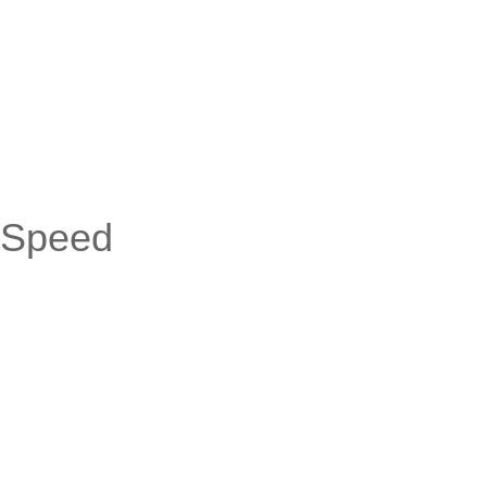
-Speed