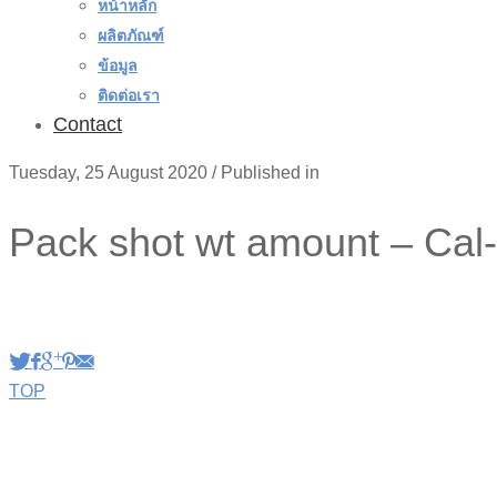
หน้าหลัก
ผลิตภัณฑ์
ข้อมูล
ติดต่อเรา
Contact
Tuesday, 25 August 2020
/
Published in
Pack shot wt amount – Cal
TOP