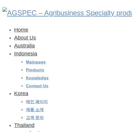
Home
About Us
Australia
Indonesia
Mainpage
Products
Knowledge
Contact Us
Korea
메인 페이지
제품 소개
고객 문의
Thailand