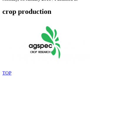
crop production
TOP