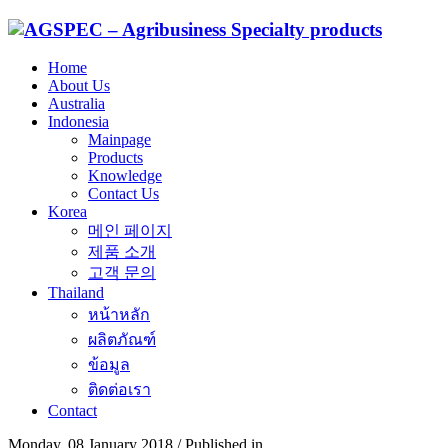
Home
About Us
Australia
Indonesia
Mainpage
Products
Knowledge
Contact Us
Korea
메인 페이지
제품 소개
고객 문의
Thailand
หน้าหลัก
ผลิตภัณฑ์
ข้อมูล
ติดต่อเรา
Contact
Monday, 08 January 2018
/
Published in