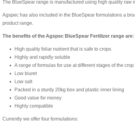
The BlueSpear range is manufactured using high quality raw mat
Agspec has also included in the BlueSpear formulations a br
product range.
The benefits of the
Agspec
BlueSpear
Fertilizer range are:
High quality foliar nutrient that is safe to crops
Highly and rapidly soluble
A range of formulas for use at different stages of the crop
Low biuret
Low salt
Packed in a sturdy 20kg box and plastic inner lining
Good value for money
Highly compatible
Currently we offer four formulations: