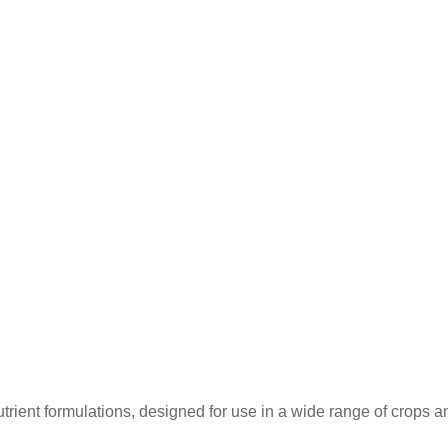
ent formulations, designed for use in a wide range of crops and