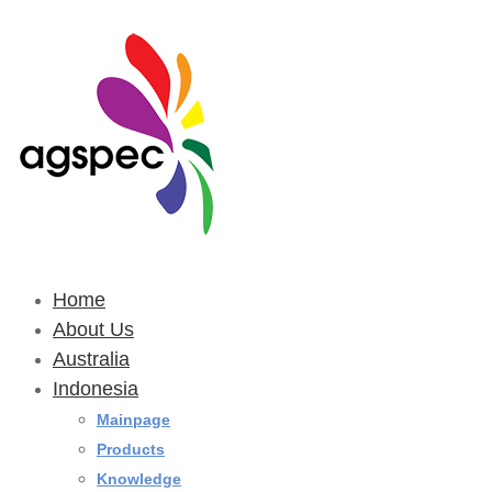
Home
About Us
Australia
Indonesia
Mainpage
Products
Knowledge