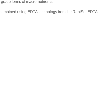
 grade forms of macro-nutrients.
lly combined using EDTA technology from the RapiSol EDTA