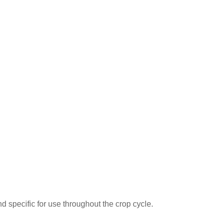
 specific for use throughout the crop cycle.