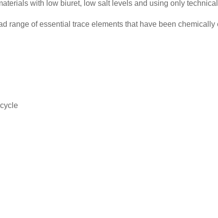
erials with low biuret, low salt levels and using only technical
oad range of essential trace elements that have been chemica
 cycle