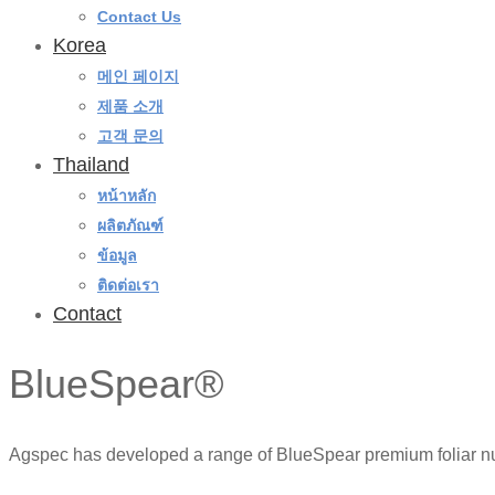
Contact Us
Korea
메인 페이지
제품 소개
고객 문의
Thailand
หน้าหลัก
ผลิตภัณฑ์
ข้อมูล
ติดต่อเรา
Contact
BlueSpear®
Agspec has developed a range of BlueSpear premium foliar nutri