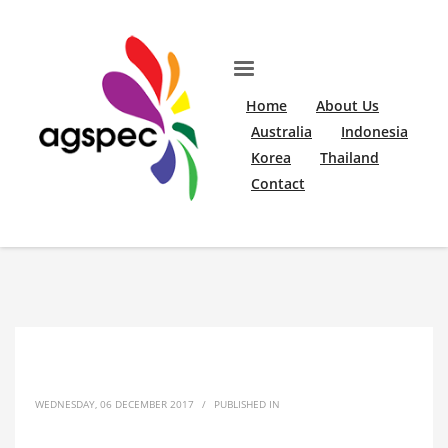
Home
About Us
Australia
Indonesia
Korea
Thailand
Contact
WEDNESDAY, 06 DECEMBER 2017
/
PUBLISHED IN