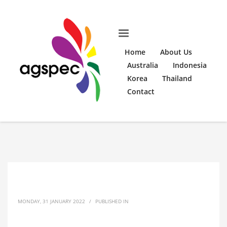
Home
About Us
Australia
Indonesia
Korea
Thailand
Contact
MONDAY, 31 JANUARY 2022
/
PUBLISHED IN