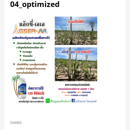
04_optimized