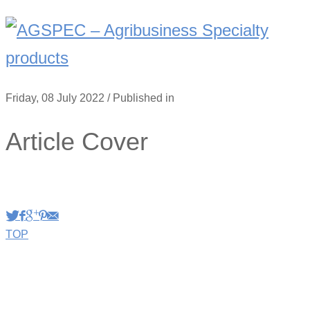
Friday, 08 July 2022
/
Published in
Article Cover
TOP