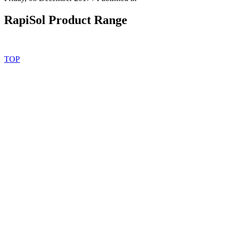
RapiSol Product Range
TOP