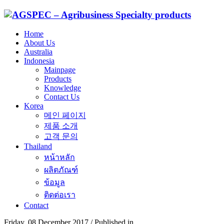
Home
About Us
Australia
Indonesia
Mainpage
Products
Knowledge
Contact Us
Korea
메인 페이지
제품 소개
고객 문의
Thailand
หน้าหลัก
ผลิตภัณฑ์
ข้อมูล
ติดต่อเรา
Contact
Friday, 08 December 2017
/
Published in